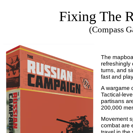
Fixing The 
(Compass Ga
The mapboard
refreshingly
turns, and s
fast and pla
A wargame of 
Tactical-lev
partisans ar
200,000 me
Movement spe
combat are e
travel in th