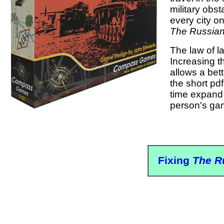
military obs
every city o
The Russia
The law of l
Increasing t
allows a bet
the short pd
time expand 
person's game
Fixing
The R